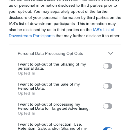
us or personal information disclosed to third parties prior to
your opt-out. You may separately opt-out of the further
disclosure of your personal information by third parties on the
IAB’s list of downstream participants. This information may
also be disclosed by us to third parties on the
IAB’s List of
A neonikotinoid mindent visz? –
Downstream Participants
that may further disclose it to other
third parties.
Rovarirtó szerek veszélyeztetik a
Please note that this website/app uses one or more Google
biológiai sokféleséget
Personal Data Processing Opt Outs
services and may gather and store information including but
Bob_
•
2014. június 30.
0
not limited to your visit or usage behaviour. You may click to
I want to opt-out of the Sharing of my
personal data.
grant or deny consent to Google and its third-party tags to
Opted In
use your data for below specified purposes in below Google
Az IUCN (http://www.tfsp.info/) napokban publikált
consent section.
I want to opt-out of the Sale of my
tanulmánya szerint a bizonyítékok egyértelműek: a
Personal Data.
világ legelterjedtebb rovarölő szerei ugyanolyan
Opted In
veszélyesek a környezetre, mint a hírhedt DDT. A
neonikotinoidoknak komoly szerepük van a méhek,
I want to opt-out of processing my
Personal Data for Targeted Advertising.
és más beporzó rovarok…
Opted In
EU: Át kell alakítani a növényvédő
I want to opt-out of Collection, Use,
Retention, Sale, and/or Sharing of my