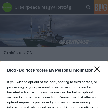
Greenpeace Magyarország
Címkék
»
IUCN
Blog -
Do Not Process My Personal Information
If you wish to opt-out of the sale, sharing to third parties, or
processing of your personal or sensitive information for
targeted advertising by us, please use the below opt-out
section to confirm your selection. Please note that after your
opt-out request is processed you may continue seeing
interest-based ads based on personal information utilized by