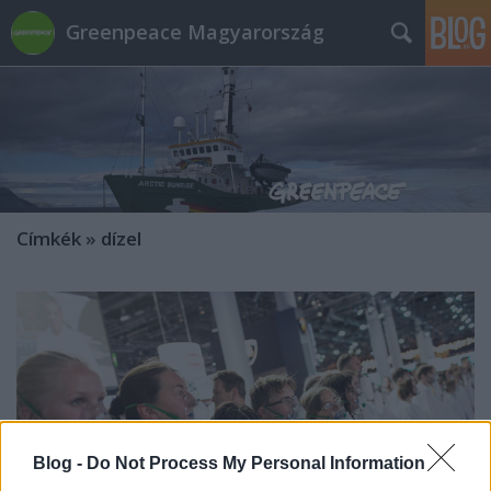
Greenpeace Magyarország
Címkék
»
dízel
Blog -
Do Not Process My Personal Information