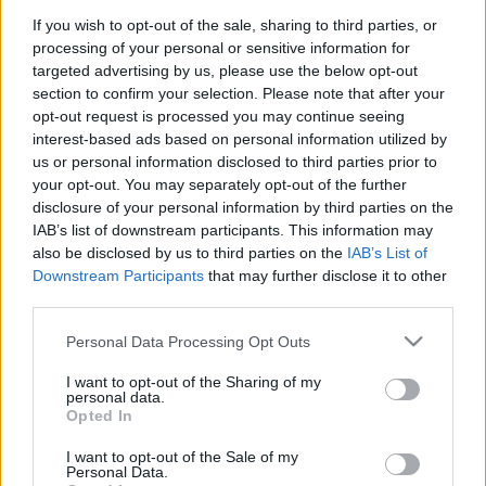
If you wish to opt-out of the sale, sharing to third parties, or
processing of your personal or sensitive information for
targeted advertising by us, please use the below opt-out
section to confirm your selection. Please note that after your
opt-out request is processed you may continue seeing
A légszennyezettség világszintű
interest-based ads based on personal information utilized by
us or personal information disclosed to third parties prior to
közegészségügyi probléma, amelyre
your opt-out. You may separately opt-out of the further
tudjuk a megoldást. Azonnali,
disclosure of your personal information by third parties on the
IAB’s list of downstream participants. This information may
határozott cselekvésre van szükség!
also be disclosed by us to third parties on the
IAB’s List of
Greenpeace Magyarország
•
2018. október 30.
0
Downstream Participants
that may further disclose it to other
third parties.
A légszennyezettség korunk egyik legsúlyosabb
Please note that this website/app uses one or more Google
Personal Data Processing Opt Outs
világszintű közegészségügyi problémája.
services and may gather and store information including but
Megdöbbentő, de a Föld népességének mintegy
not limited to your visit or usage behaviour. You may click to
I want to opt-out of the Sharing of my
personal data.
95%-a szennyezett levegőt lélegzik be. Ennek
grant or deny consent to Google and its third-party tags to
Opted In
következményei a várható élettartam csökkenésétől
use your data for below specified purposes in below Google
az agykárosodáson és a magzatokat érő káros
consent section.
I want to opt-out of the Sale of my
élettani hatásokon át a…
Personal Data.