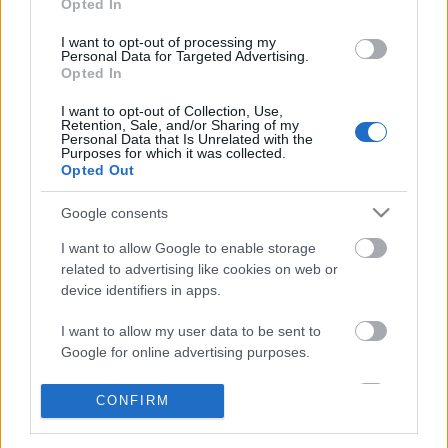
Opted In
I want to opt-out of processing my
Personal Data for Targeted Advertising.
Opted In
I want to opt-out of Collection, Use,
Retention, Sale, and/or Sharing of my
Personal Data that Is Unrelated with the
Purposes for which it was collected.
Opted Out
Google consents
I want to allow Google to enable storage
related to advertising like cookies on web or
device identifiers in apps.
Friss kutatás bizonyítja: radikálisan
I want to allow my user data to be sent to
növekszik a halálozás a rossz
Google for online advertising purposes.
levegőjű napokon
I want to allow Google to send me
CONFIRM
personalized advertising.
SimonG
•
2018. február 15.
2